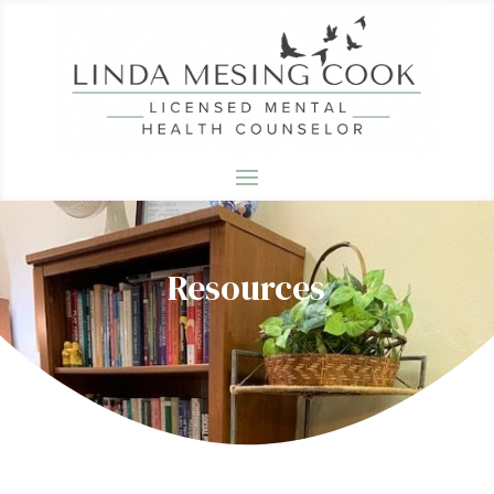
Resources