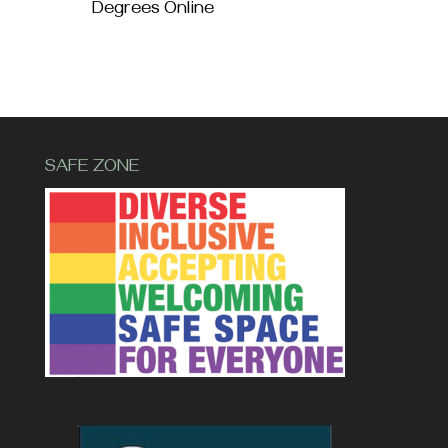
Degrees Online
SAFE ZONE