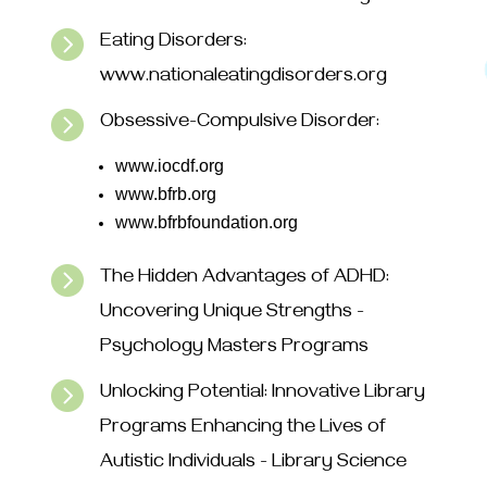

Eating Disorders:
www.nationaleatingdisorders.org

Obsessive-Compulsive Disorder:
www.iocdf.org
www.bfrb.org
www.bfrbfoundation.org

The Hidden Advantages of ADHD:
Uncovering Unique Strengths -
Psychology Masters Programs

Unlocking Potential: Innovative Library
Programs Enhancing the Lives of
Autistic Individuals - Library Science