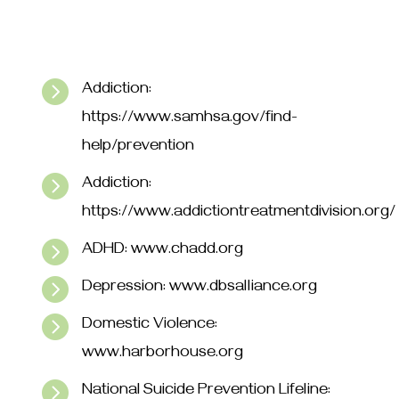

Addiction:
https://www.samhsa.gov/find-
help/prevention

Addiction:
https://www.addictiontreatmentdivision.org/

ADHD: www.chadd.org

Depression: www.dbsalliance.org

Domestic Violence:
www.harborhouse.org

National Suicide Prevention Lifeline: