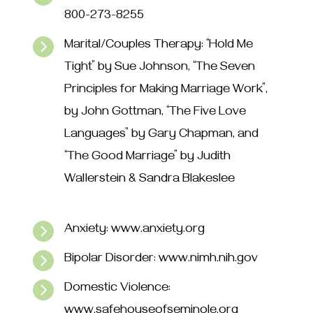
800-273-8255

Marital/Couples Therapy: “Hold Me
Tight” by Sue Johnson, “The Seven
Principles for Making Marriage Work”,
by John Gottman, “The Five Love
Languages” by Gary Chapman, and
“The Good Marriage” by Judith
Wallerstein & Sandra Blakeslee

Anxiety: www.anxiety.org

Bipolar Disorder: www.nimh.nih.gov

Domestic Violence:
www.safehouseofseminole.org