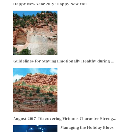
Happy New Year 2019: Happy New You
Guidelines for Staying Emotionally Healthy during …
August 2017- Discovering Virtuous Character Streng…
Managing the Holiday Blues