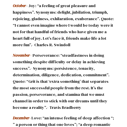
October
– Joy: “a feeling of great pleasure and
happiness”. Synonyms: delight, jubilation, triumph,
rejoicing, gladness, exhilaration, exuberance”. Quote:
“I cannot even imagine where I would be today were it
not for that handful of friends who have given me a
heart full of joy. Let’s face it, friends make life a lot
more fun”.- Charles R. Swindoll
November
–
Perseverance: “steadfastness in doing
something despite difficulty or delay in achieving
success”.- Synonyms: persistence, tenacity,
determination, diligence, dedication, commitment”.
Quote: “Grit is that ‘extra something’ that separates
the most successful people from the rest. It’s the
passion, perseverance, and stamina that we must
channel in order to stick with our dreams until they
become a reality”.- Travis Bradberry
December-
Love: “an intense feeling of deep affection “;
” a person or thing that one loves”; “a deep romantic