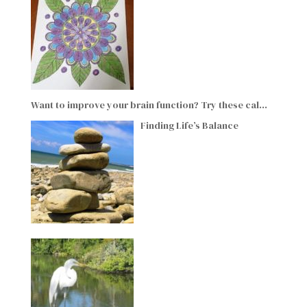
Want to improve your brain function? Try these cal…
Finding Life’s Balance