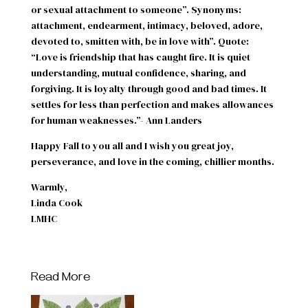
or sexual attachment to someone”. Synonyms:
attachment, endearment, intimacy, beloved, adore,
devoted to, smitten with, be in love with”. Quote:
“Love is friendship that has caught fire. It is quiet
understanding, mutual confidence, sharing, and
forgiving. It is loyalty through good and bad times. It
settles for less than perfection and makes allowances
for human weaknesses.”- Ann Landers
Happy Fall to you all and I wish you great joy,
perseverance, and love in the coming, chillier months.
Warmly,
Linda Cook
LMHC
Read More