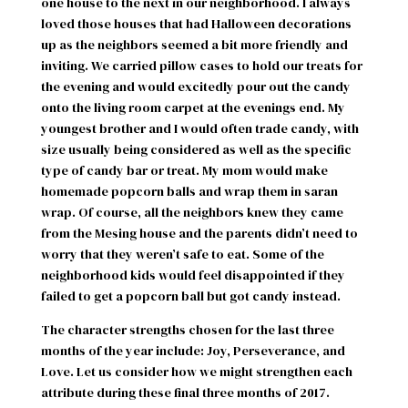
one house to the next in our neighborhood. I always
loved those houses that had Halloween decorations
up as the neighbors seemed a bit more friendly and
inviting. We carried pillow cases to hold our treats for
the evening and would excitedly pour out the candy
onto the living room carpet at the evenings end. My
youngest brother and I would often trade candy, with
size usually being considered as well as the specific
type of candy bar or treat. My mom would make
homemade popcorn balls and wrap them in saran
wrap. Of course, all the neighbors knew they came
from the Mesing house and the parents didn’t need to
worry that they weren’t safe to eat. Some of the
neighborhood kids would feel disappointed if they
failed to get a popcorn ball but got candy instead.
The character strengths chosen for the last three
months of the year include: Joy, Perseverance, and
Love. Let us consider how we might strengthen each
attribute during these final three months of 2017.