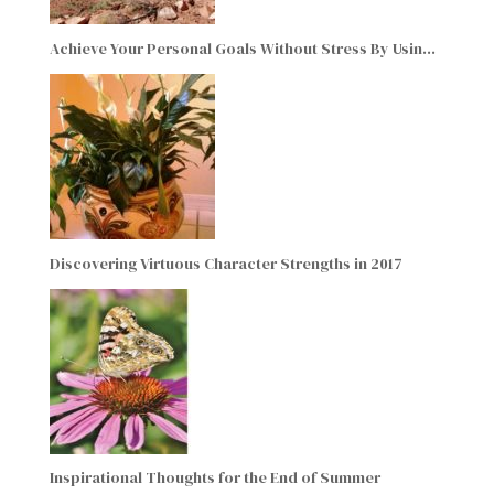
Achieve Your Personal Goals Without Stress By Usin…
Discovering Virtuous Character Strengths in 2017
Inspirational Thoughts for the End of Summer