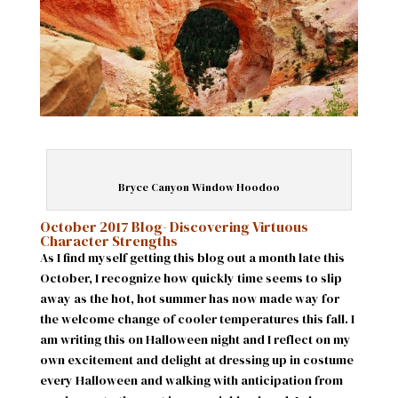
Bryce Canyon Window Hoodoo
October 2017 Blog- Discovering Virtuous
Character Strengths
As I find myself getting this blog out a month late this
October, I recognize how quickly time seems to slip
away as the hot, hot summer has now made way for
the welcome change of cooler temperatures this fall. I
am writing this on Halloween night and I reflect on my
own excitement and delight at dressing up in costume
every Halloween and walking with anticipation from