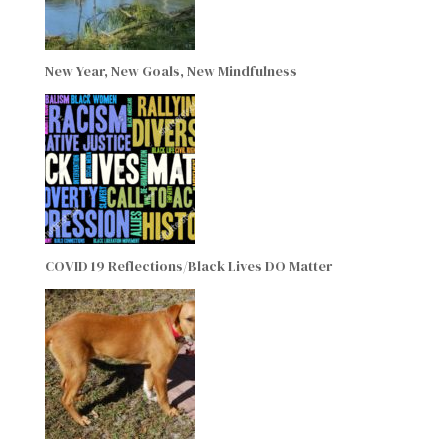
New Year, New Goals, New Mindfulness
COVID 19 Reflections/Black Lives DO Matter