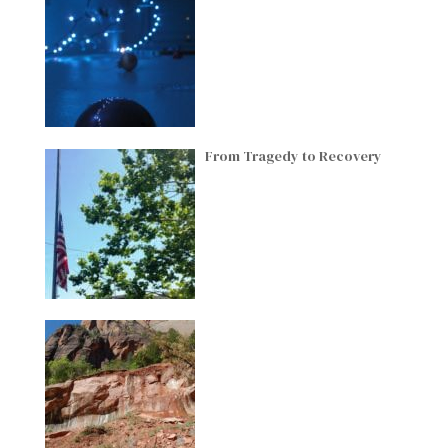
From Tragedy to Recovery