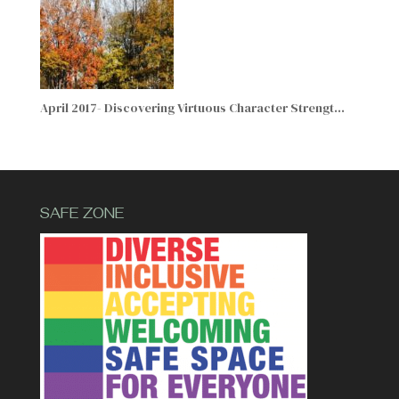
April 2017- Discovering Virtuous Character Strengt…
SAFE ZONE