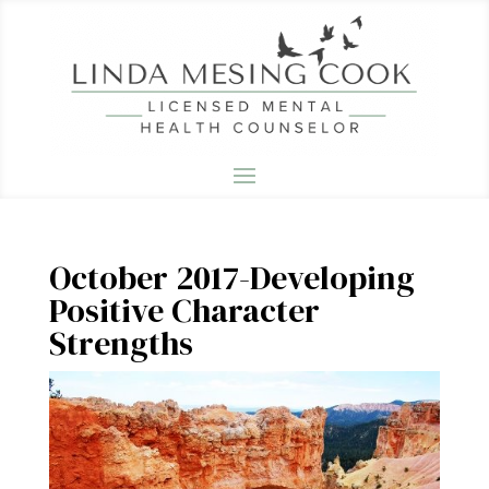
October 2017-Developing
Positive Character
Strengths