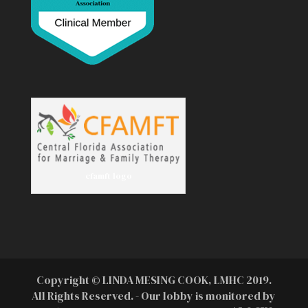
cfamft logo
Copyright © LINDA MESING COOK, LMHC 2019.
All Rights Reserved. - Our lobby is monitored by