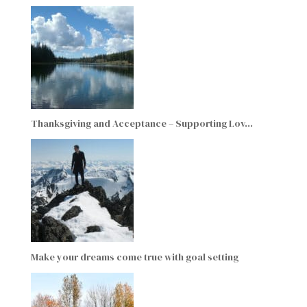
Thanksgiving and Acceptance – Supporting Lov…
Make your dreams come true with goal setting