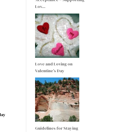
Lov…
Love and Loving on
Valentine’s Day
day
Guidelines for Staying