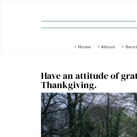
• Home
• About
• Serv
Have an attitude of gra
Thankgiving.