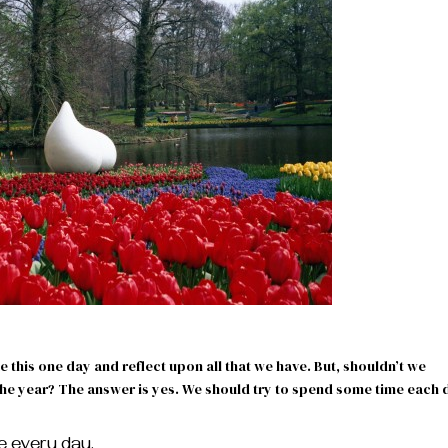
e this one day and reflect upon all that we have. But, shouldn’t we
 the year? The answer is yes. We should try to spend some time each 
ude every day.