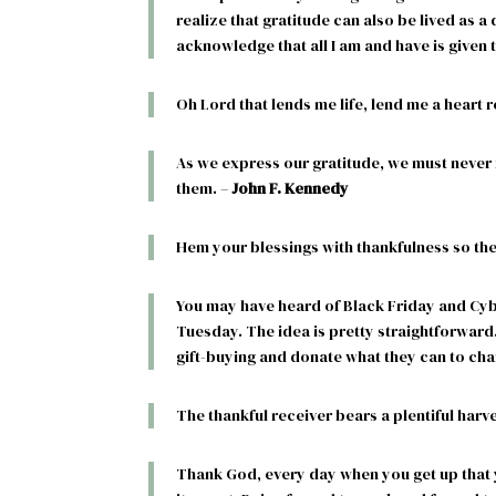
realize that gratitude can also be lived as a d
acknowledge that all I am and have is given to
Oh Lord that lends me life, lend me a heart 
As we express our gratitude, we must never f
them. –
John F. Kennedy
Hem your blessings with thankfulness so the
You may have heard of Black Friday and Cy
Tuesday. The idea is pretty straightforward
gift-buying and donate what they can to char
The thankful receiver bears a plentiful harve
Thank God, every day when you get up that 