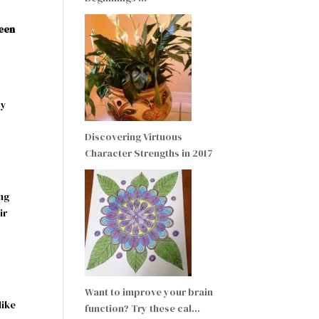
reen
by
Discovering Virtuous
Character Strengths in 2017
ng
ir
Want to improve your brain
like
function? Try these cal…