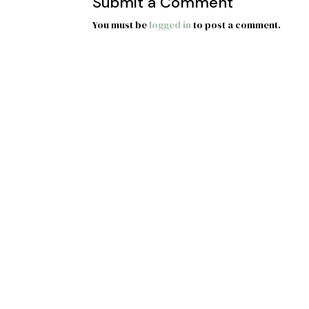
Submit a Comment
You must be
logged in
to post a comment.