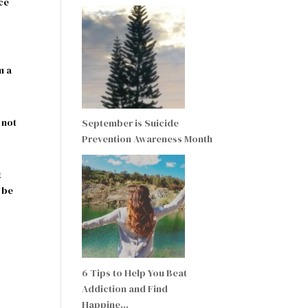
nce
m a
 not
September is Suicide
Prevention Awareness Month
t
 be
6 Tips to Help You Beat
Addiction and Find
Happine…