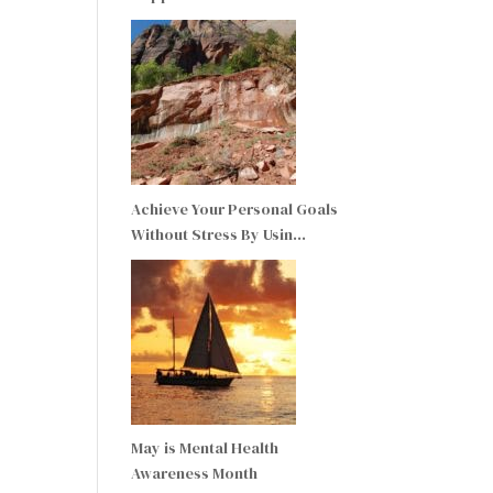
Achieve Your Personal Goals
Without Stress By Usin…
May is Mental Health
Awareness Month