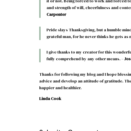
it or not. Being forced to work and forced t
and strength of will, cheerfulness and conte
Carpenter
Pride slays Thanksgiving, but a humble mind 
grateful man, for he never thinks he gets as
I give thanks to my creator for this wonderf
fully comprehend by any other means. –
Jos
Thanks for following my blog and I hope blessin
advice and develop an attitude of gratitude. Th
happier and healthier.
Linda Cook