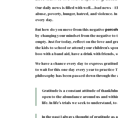
Our daily news is filled with well….bad news – Eb
abuse, poverty, hunger, hatred, and violence. In
every day.
But how do you move from this negative
percei
by changing your mindset from the negative to the
empty. Just for today, reflect on the love and g
the kids to school or attend your children’s spo
boo with a band aid, have a drink with friends, 
We have a chance every day to express gratitude
to wait for this one day every year to practice T
philosophy has been passed down through the a
Gratitude is a constant attitude of thankfuln
open to the abundance around us and within
life. In life’s trials we seek to understand, to
In the past I always thought of gratitude as