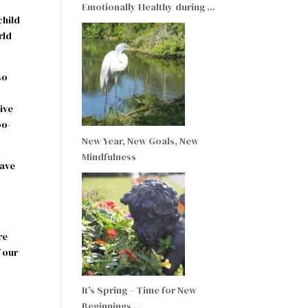
Emotionally Healthy during …
child
rld
so
rive
oo-
New Year, New Goals, New
Mindfulness
have
re
 our
It’s Spring – Time for New
I
Beginnings …