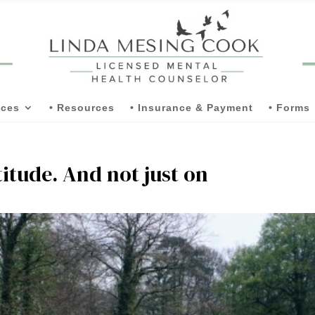
ices
• Resources
• Insurance & Payment
• Forms
titude. And not just on