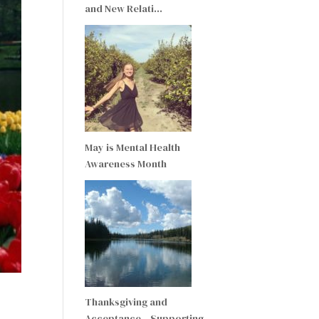
and New Relati…
May is Mental Health
Awareness Month
Thanksgiving and
Acceptance – Supporting