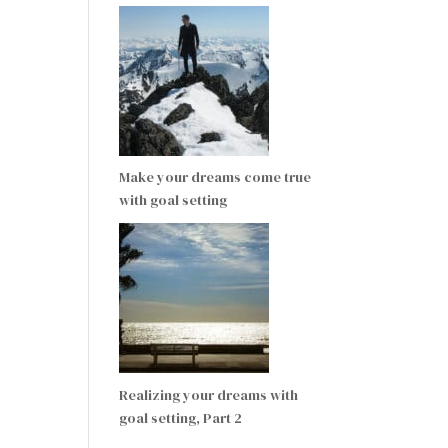
Make your dreams come true
with goal setting
Realizing your dreams with
goal setting, Part 2