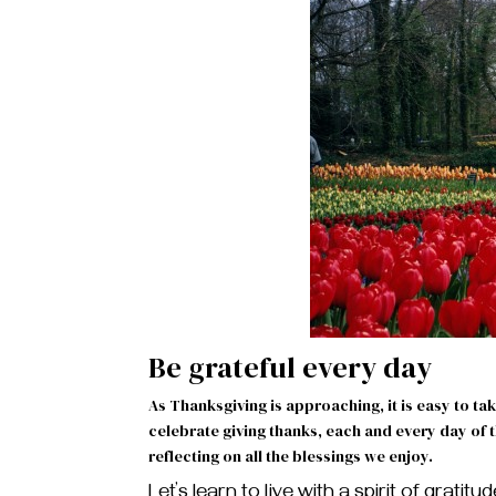
Be grateful every day
As Thanksgiving is approaching, it is easy to tak
celebrate giving thanks, each and every day of
reflecting on all the blessings we enjoy.
Let’s learn to live with a spirit of gratit