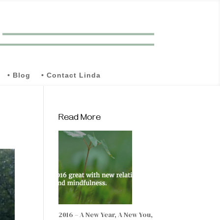
• Blog
• Contact Linda
Read More
2016 – A New Year, A New You,