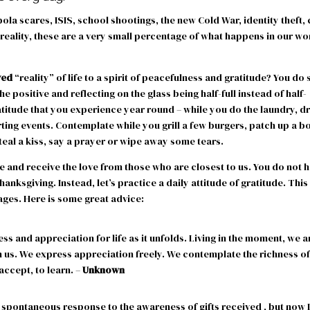
ola scares, ISIS, school shootings, the new Cold War, identity theft, 
 reality, these are a very small percentage of what happens in our wo
ved
“reality” of life to a spirit of peacefulness and gratitude? You do 
 positive and reflecting on the glass being half-full instead of half-
ratitude that you experience year round – while you do the laundry, d
rting events. Contemplate while you grill a few burgers, patch up a b
steal a kiss, say a prayer or wipe away some tears.
 and receive the love from those who are closest to us. You do not 
hanksgiving. Instead, let’s practice a daily attitude of gratitude. This
ges. Here is some great advice:
ess and appreciation for life as it unfolds. Living in the moment, we a
 us. We express appreciation freely. We contemplate the richness of
 accept, to learn. –
Unknown
 a spontaneous response to the awareness of gifts received , but now 