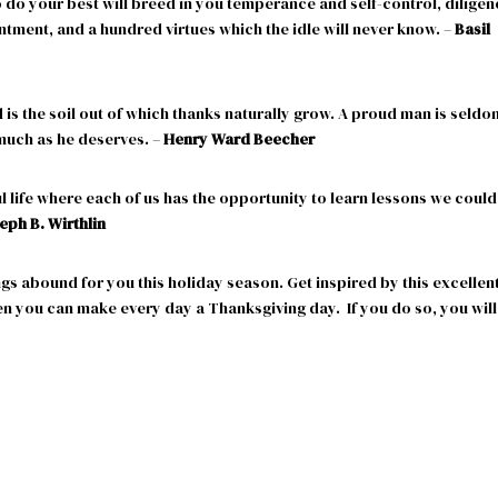
o do your best will breed in you temperance and self-control, dilige
ntment, and a hundred virtues which the idle will never know. –
Basil
is the soil out of which thanks naturally grow. A proud man is seldo
 much as he deserves. –
Henry Ward Beecher
ul life where each of us has the opportunity to learn lessons we could
eph B. Wirthlin
gs abound for you this holiday season. Get inspired by this excellen
en you can make every day a Thanksgiving day. If you do so, you will