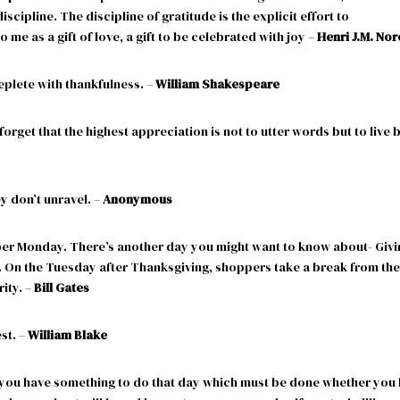
iscipline. The discipline of gratitude is the explicit effort to
 me as a gift of love, a gift to be celebrated with joy –
Henri J.M. No
replete with thankfulness. –
William Shakespeare
orget that the highest appreciation is not to utter words but to live 
y don’t unravel. –
Anonymous
ber Monday. There’s another day you might want to know about- Givi
. On the Tuesday after Thanksgiving, shoppers take a break from the
ity. –
Bill Gates
st. –
William Blake
you have something to do that day which must be done whether you 