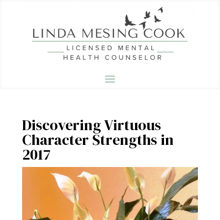
Discovering Virtuous
Character Strengths in
2017