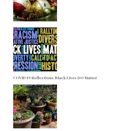
COVID 19 Reflections/Black Lives DO Matter