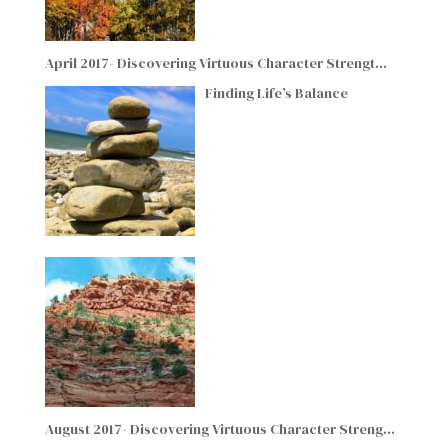
April 2017- Discovering Virtuous Character Strengt…
Finding Life’s Balance
August 2017- Discovering Virtuous Character Streng…