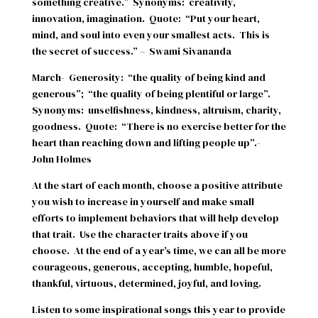
something creative.”
Synonyms:
creativity,
innovation, imagination.
Quote:
“Put your heart,
mind, and soul into even your smallest acts.
This is
the secret of success.” –
Swami Sivananda
March-
Generosity:
“the quality of being kind and
generous”;
“the quality of being plentiful or large”.
Synonyms:
unselfishness, kindness, altruism, charity,
goodness.
Quote:
“There is no exercise better for the
heart than reaching down and lifting people up”.-
John Holmes
At the start of each month, choose a positive attribute
you wish to increase in yourself and make small
efforts to implement behaviors that will help develop
that trait.
Use the character traits above if you
choose.
At the end of a year’s time, we can all be more
courageous, generous, accepting, humble, hopeful,
thankful, virtuous, determined, joyful, and loving.
Listen to some inspirational songs this year to provide