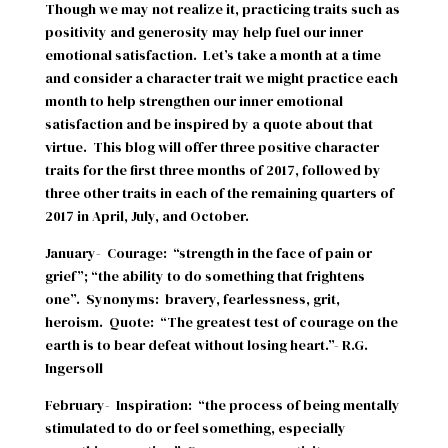
Though we may not realize it, practicing traits such as
positivity and generosity may help fuel our inner
emotional satisfaction.
Let’s take a month at a time
and consider a character trait we might practice each
month to help strengthen our inner emotional
satisfaction and be inspired by a quote about that
virtue.
This blog will offer three positive character
traits for the first three months of 2017, followed by
three other traits in each of the remaining quarters of
2017 in April, July, and October.
January-
Courage:
“strength in the face of pain or
grief”; “the ability to do something that frightens
one”.
Synonyms:
bravery, fearlessness, grit,
heroism.
Quote:
“The greatest test of courage on the
earth is to bear defeat without losing heart.”- R.G.
Ingersoll
February-
Inspiration:
“the process of being mentally
stimulated to do or feel something, especially