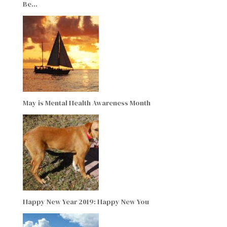
Be…
May is Mental Health Awareness Month
Happy New Year 2019: Happy New You