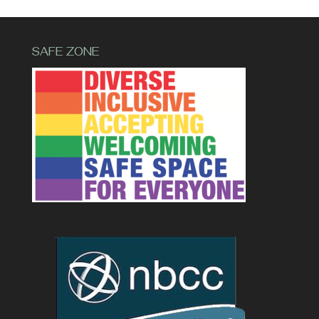
SAFE ZONE