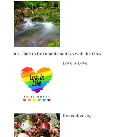
It’s Time to be Humble and Go with the Flow
Love is Love
December Joy