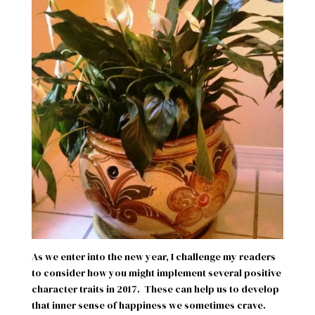
As we enter into the new year, I challenge my readers
to consider how you might implement several positive
character traits in 2017.
These can help us to develop
that inner sense of happiness we sometimes crave.