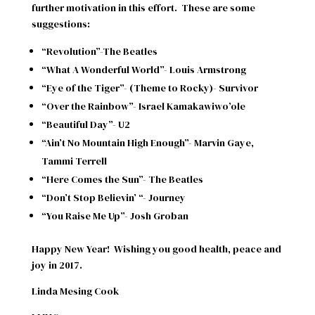
further motivation in this effort.
These are some
suggestions:
“Revolution”-The Beatles
“What A Wonderful World”- Louis Armstrong
“Eye of the Tiger”- (Theme to Rocky)- Survivor
“Over the Rainbow”- Israel Kamakawiwo’ole
“Beautiful Day”- U2
“Ain’t No Mountain High Enough”- Marvin Gaye,
Tammi Terrell
“Here Comes the Sun”- The Beatles
“Don’t Stop Believin’ “- Journey
“You Raise Me Up”- Josh Groban
Happy New Year!
Wishing you good health, peace and
joy in 2017.
Linda Mesing Cook