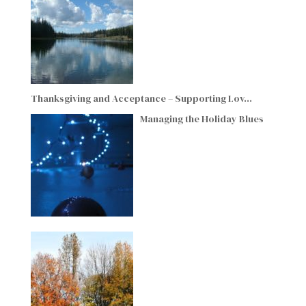
Thanksgiving and Acceptance – Supporting Lov…
Managing the Holiday Blues