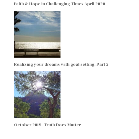
Faith & Hope in Challenging Times April 2020
Realizing your dreams with goal setting, Part 2
October 2018- Truth Does Matter