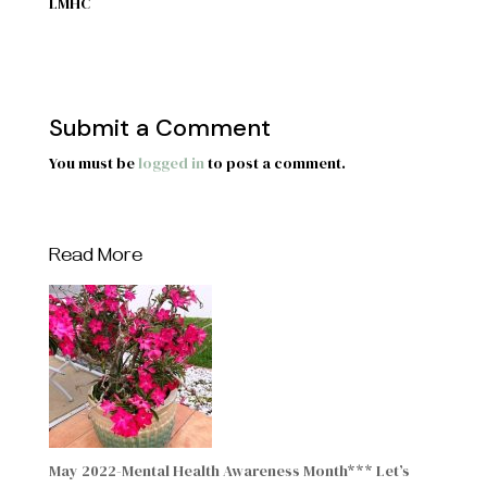
LMHC
Submit a Comment
You must be
logged in
to post a comment.
Read More
May 2022-Mental Health Awareness Month*** Let’s